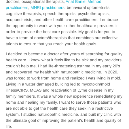
doctors, occupational therapists,
Anat Baniel Method
practitioners
,
MNRI practitioners
, behavioral optometrists,
cognitive therapists, speech therapists, psychotherapists,
acupuncturists, and other health care practitioners. I embrace
the opportunity to work with your other healthcare providers in
order to provide the best care possible. My goal is for you to
have a team of doctors/therapists that combines our collective
talents to ensure that you reach your health goals.
I decided to become a doctor after years of searching for quality
health care. I know what it feels like to be sick and my providers
couldn’t help me. I had life-threatening asthma in my early 20’s
and recovered my health with naturopathic medicine. In 2020, I
was forced to work from home and realized I was living in mold.
Living in a water damaged building led to mycotoxin/mold
illness/CIRS, MCAS and reactivation of Lyme disease in my
family members. It was a whole new experience remediating my
home and healing my family. I want to serve those patients who
are not able to get the health care they seek in a restrictive
system. I studied naturopathic medicine, and built my clinic with
the ultimate goal of improving the patient’s health and quality of
life.