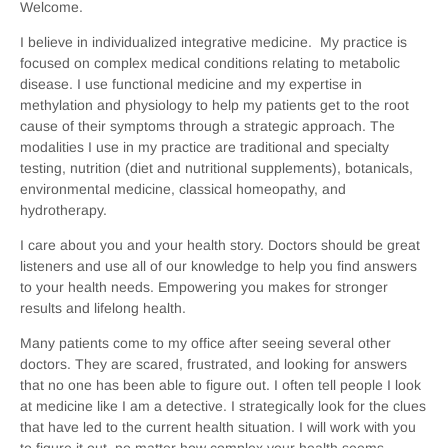
Welcome.
I believe in individualized integrative medicine. My practice is
focused on complex medical conditions relating to metabolic
disease. I use functional medicine and my expertise in
methylation and physiology to help my patients get to the root
cause of their symptoms through a strategic approach. The
modalities I use in my practice are traditional and specialty
testing, nutrition (diet and nutritional supplements), botanicals,
environmental medicine, classical homeopathy, and
hydrotherapy.
I care about you and your health story. Doctors should be great
listeners and use all of our knowledge to help you find answers
to your health needs. Empowering you makes for stronger
results and lifelong health.
Many patients come to my office after seeing several other
doctors. They are scared, frustrated, and looking for answers
that no one has been able to figure out. I often tell people I look
at medicine like I am a detective. I strategically look for the clues
that have led to the current health situation. I will work with you
to figure it out, no matter how complex your health seems.