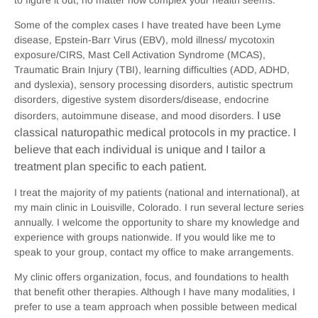
Some of the complex cases I have treated have been Lyme
disease, Epstein-Barr Virus (EBV), mold illness/ mycotoxin
exposure/CIRS, Mast Cell Activation Syndrome (MCAS),
Traumatic Brain Injury (TBI), learning difficulties (ADD, ADHD,
and dyslexia), sensory processing disorders, autistic spectrum
disorders, digestive system disorders/disease, endocrine
I use
disorders, autoimmune disease, and mood disorders.
classical naturopathic medical protocols in my practice. I
believe that each individual is unique and I tailor a
treatment plan specific to each patient.
I treat the majority of my patients (national and international), at
my main clinic in Louisville, Colorado. I run several lecture series
annually. I welcome the opportunity to share my knowledge and
experience with groups nationwide. If you would like me to
speak to your group, contact my office to make arrangements.
My clinic offers organization, focus, and foundations to health
that benefit other therapies. Although I have many modalities, I
prefer to use a team approach when possible between medical