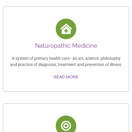
Naturopathic Medicine
A system of primary health care - an art, science, philosophy
and practice of diagnosis, treatment and prevention of illness.
READ MORE