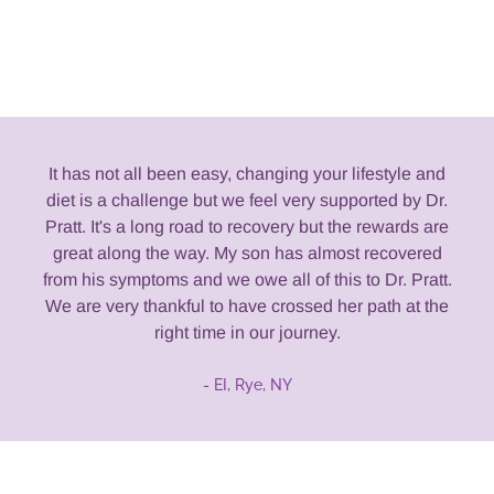
It has not all been easy, changing your lifestyle and
diet is a challenge but we feel very supported by Dr.
Pratt. It's a long road to recovery but the rewards are
great along the way. My son has almost recovered
from his symptoms and we owe all of this to Dr. Pratt.
We are very thankful to have crossed her path at the
right time in our journey.
- EI, Rye, NY