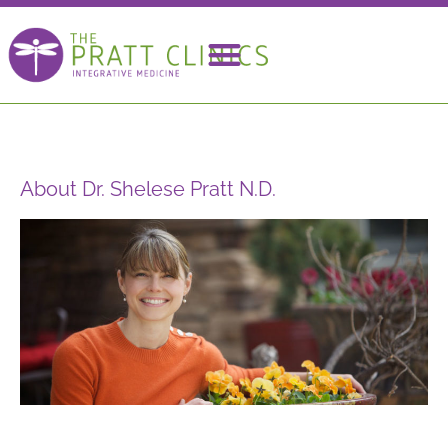
About Dr. Shelese Pratt N.D.