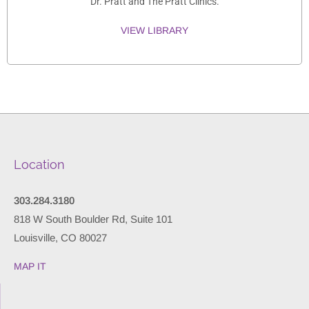
Dr. Pratt and The Pratt Clinics.
VIEW LIBRARY
Location
303.284.3180
818 W South Boulder Rd, Suite 101
Louisville, CO 80027
MAP IT