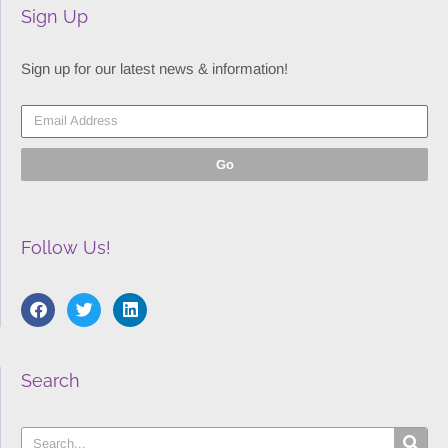
Sign Up
Sign up for our latest news & information!
Go
Follow Us!
Search