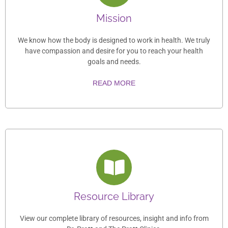
Mission
We know how the body is designed to work in health. We truly
have compassion and desire for you to reach your health
goals and needs.
READ MORE
Resource Library
View our complete library of resources, insight and info from