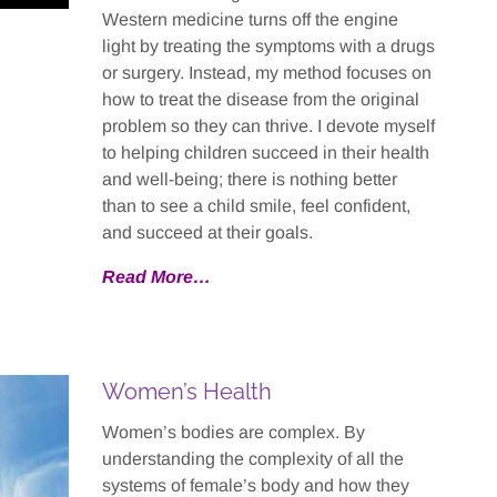
Western medicine turns off the engine
light by treating the symptoms with a drugs
or surgery. Instead, my method focuses on
how to treat the disease from the original
problem so they can thrive. I devote myself
to helping children succeed in their health
and well-being; there is nothing better
than to see a child smile, feel confident,
and succeed at their goals.
Read More…
Women’s Health
Women’s bodies are complex. By
understanding the complexity of all the
systems of female’s body and how they