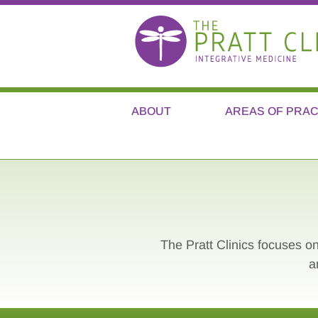
ABOUT
AREAS OF PRAC
The Pratt Clinics focuses on
a