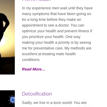
In my experience men wait until they have
many symptoms that have been going on
for a long time before they make an
appointment to see a doctor. You can
optimize your health and prevent illness if
you prioritize your health. One way
making your health a priority is by seeing
me for preventative care. My methods are
excellent at treating male health
conditions.
Read More…
Detoxification
Sadly, we live in a toxic world. You are