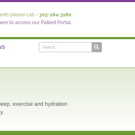
ents please call –
303-284-3180
here to access our Patient Portal.
WS
sleep, exercise and hydration
y.