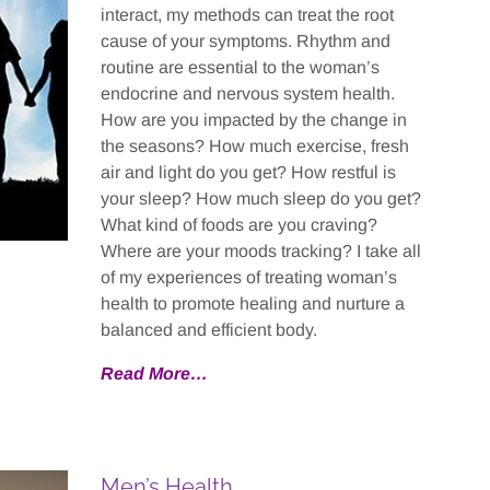
interact, my methods can treat the root
cause of your symptoms. Rhythm and
routine are essential to the woman’s
endocrine and nervous system health.
How are you impacted by the change in
the seasons? How much exercise, fresh
air and light do you get? How restful is
your sleep? How much sleep do you get?
What kind of foods are you craving?
Where are your moods tracking? I take all
of my experiences of treating woman’s
health to promote healing and nurture a
balanced and efficient body.
Read More…
Men’s Health