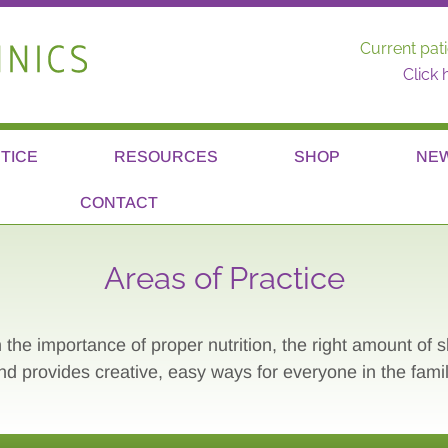
Current pati
Click 
TICE
RESOURCES
SHOP
NE
CONTACT
Areas of Practice
 the importance of proper nutrition, the right amount of 
nd provides creative, easy ways for everyone in the famil