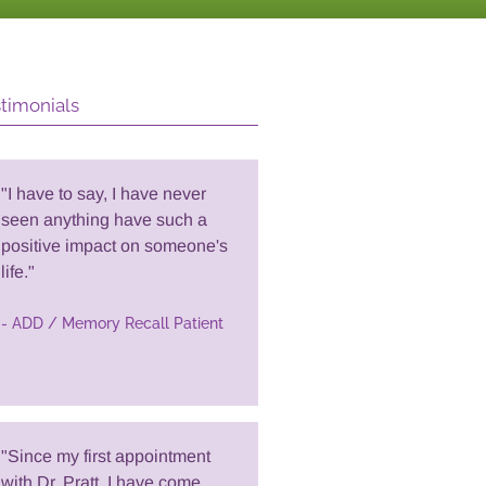
timonials
"I have to say, I have never
seen anything have such a
positive impact on someone's
life."
- ADD / Memory Recall Patient
"Since my first appointment
with Dr. Pratt, I have come