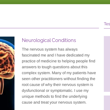
Tes
Neurological Conditions
is a great team
I am working 4 days a week
The nervous system has always
d her work
and I accomplish more in a
fascinated me and I have dedicated my
ts the other
day now than I did in a whole
practice of medicine to helping people find
 and approaches we
week before. I feel productive
answers to tough questions about this
conjunction."
and useful after BIT.
complex system. Many of my patients have
seen other practitioners without finding the
f Autism Spectrum
- Head Injury Patient
atient
root cause of why their nervous system is
dysfunctional or symptomatic. I use my
unique methods to find the underlying
cause and treat your nervous system.
’s treatment made it
Dr. Pratt's approach was
for my daughter to
friendly, relaxing, reassuring