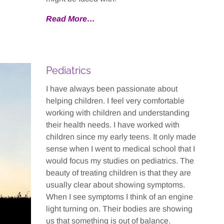
Read More…
Pediatrics
I have always been passionate about
helping children. I feel very comfortable
working with children and understanding
their health needs. I have worked with
children since my early teens. It only made
sense when I went to medical school that I
would focus my studies on pediatrics. The
beauty of treating children is that they are
usually clear about showing symptoms.
When I see symptoms I think of an engine
light turning on. Their bodies are showing
us that something is out of balance.