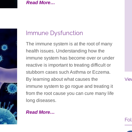
Read More…
ol full-time for the
and non-invasive, and the
 in two years, and as
progress that we saw in our
f fact, she’s now
son's writing was immediate
out going to college
and remarkable.
Immune Dysfunction
 worrying that she’d
duate high school.
- Specific Learning Disability
The immune system is at the root of many
Patient
health issues. Understanding how the
immune system has become over or under
 Head Injury Patient
reactive is important to treating difficult or
stubborn cases such Asthma or Eczema.
By learning about what causes the
Vie
immune system to go rogue and treating it
from the root cause you can cure many life
long diseases.
Read More
…
Fol