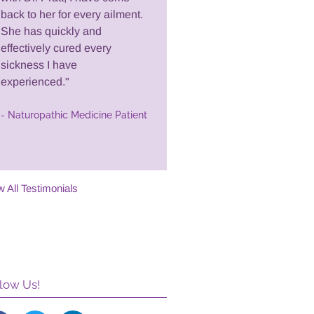
back to her for every ailment.
She has quickly and
effectively cured every
sickness I have
experienced."
- Naturopathic Medicine Patient
w All Testimonials
low Us!