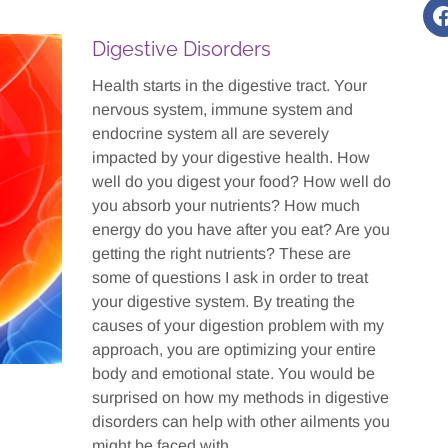
Digestive Disorders
Health starts in the digestive tract. Your
nervous system, immune system and
endocrine system all are severely
impacted by your digestive health. How
well do you digest your food? How well do
you absorb your nutrients? How much
energy do you have after you eat? Are you
getting the right nutrients? These are
some of questions I ask in order to treat
your digestive system. By treating the
causes of your digestion problem with my
approach, you are optimizing your entire
body and emotional state. You would be
surprised on how my methods in digestive
disorders can help with other ailments you
might be faced with.