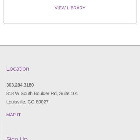
VIEW LIBRARY
Location
303.284.3180
818 W South Boulder Rd, Suite 101
Louisville, CO 80027
MAP IT
Sign Up