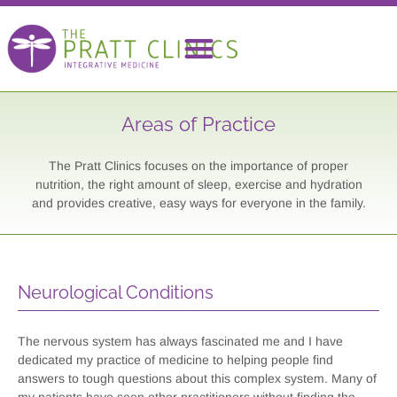
Areas of Practice
The Pratt Clinics focuses on the importance of proper
nutrition, the right amount of sleep, exercise and hydration
and provides creative, easy ways for everyone in the family.
Neurological Conditions
The nervous system has always fascinated me and I have
dedicated my practice of medicine to helping people find
answers to tough questions about this complex system. Many of
my patients have seen other practitioners without finding the