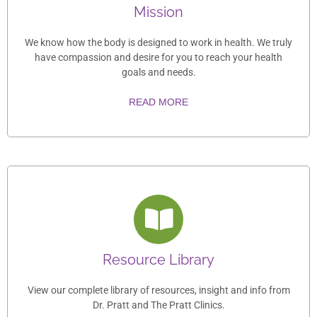
Mission
We know how the body is designed to work in health. We truly
have compassion and desire for you to reach your health
goals and needs.
READ MORE
Resource Library
View our complete library of resources, insight and info from
Dr. Pratt and The Pratt Clinics.