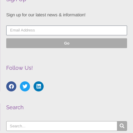
Sign up for our latest news & information!
Go
Follow Us!
Search