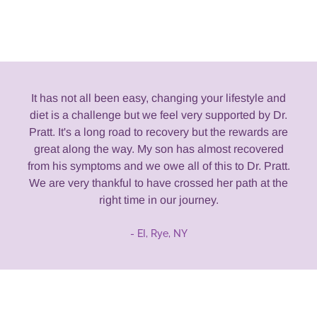
It has not all been easy, changing your lifestyle and
diet is a challenge but we feel very supported by Dr.
Pratt. It's a long road to recovery but the rewards are
great along the way. My son has almost recovered
from his symptoms and we owe all of this to Dr. Pratt.
We are very thankful to have crossed her path at the
right time in our journey.
- EI, Rye, NY