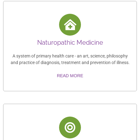
Naturopathic Medicine
A system of primary health care - an art, science, philosophy
and practice of diagnosis, treatment and prevention of illness.
READ MORE