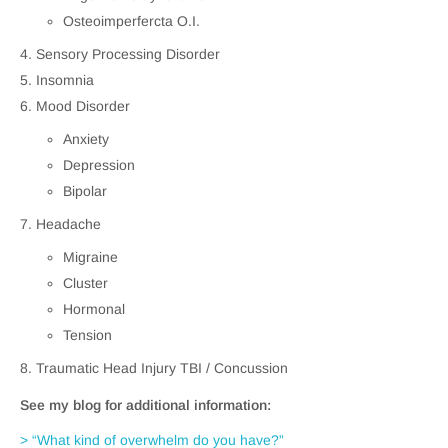
Osteoimperfercta O.I.
Sensory Processing Disorder
Insomnia
Mood Disorder
Anxiety
Depression
Bipolar
Headache
Migraine
Cluster
Hormonal
Tension
Traumatic Head Injury TBI / Concussion
See my blog for additional information:
> “What kind of overwhelm do you have?”