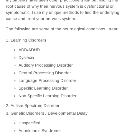
root cause of why their nervous system is dysfunctional or
symptomatic. I use my unique methods to find the underlying
cause and treat your nervous system.
The following are
some
of the neurological conditions I treat:
Learning Disorders
ADD/ADHD
Dyslexia
Auditory Processing Disorder
Central Processing Disorder
Language Processing Disorder
Specific Learning Disorder
Non Specific Learning Disorder
Autism Spectrum Disorder
Genetic Disorders / Developmental Delay
Unspecified
Angelman’s Syndrome