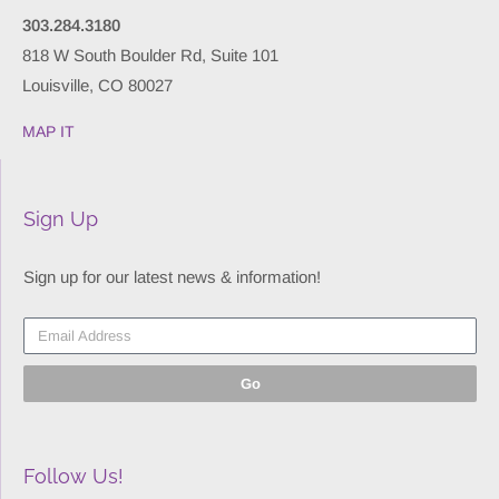
303.284.3180
818 W South Boulder Rd, Suite 101
Louisville, CO 80027
MAP IT
Sign Up
Sign up for our latest news & information!
Go
Follow Us!