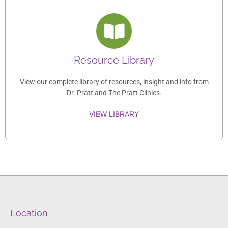
Resource Library
View our complete library of resources, insight and info from
Dr. Pratt and The Pratt Clinics.
VIEW LIBRARY
Location