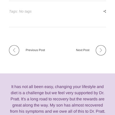
Tags: No tags
Previous Post
Next Post
It has not all been easy, changing your lifestyle and
diet is a challenge but we feel very supported by Dr.
Pratt. It's a long road to recovery but the rewards are
great along the way. My son has almost recovered
from his symptoms and we owe all of this to Dr. Pratt.