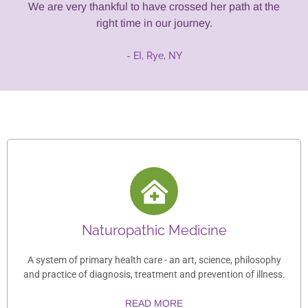
We are very thankful to have crossed her path at the
right time in our journey.
- EI, Rye, NY
Naturopathic Medicine
A system of primary health care - an art, science, philosophy
and practice of diagnosis, treatment and prevention of illness.
READ MORE