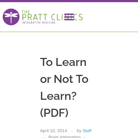
To Learn
or Not To
Learn?
(PDF)
April 10, 2014
by
Staff
Brain Integration