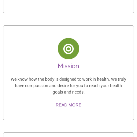
Mission
We know how the body is designed to work in health. We truly
have compassion and desire for you to reach your health
goals and needs.
READ MORE