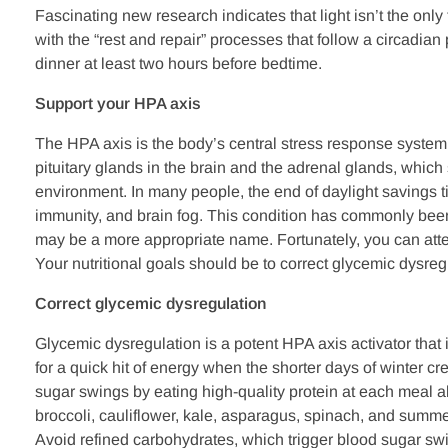
Fascinating new research indicates that light isn’t the only
with the “rest and repair” processes that follow a circadia
dinner at least two hours before bedtime.
Support your HPA axis
The HPA axis is the body’s central stress response system,
pituitary glands in the brain and the adrenal glands, which
environment. In many people, the end of daylight savings 
immunity, and brain fog. This condition has commonly been 
may be a more appropriate name. Fortunately, you can att
Your nutritional goals should be to correct glycemic dysre
Correct glycemic dysregulation
Glycemic dysregulation is a potent HPA axis activator that 
for a quick hit of energy when the shorter days of winter c
sugar swings by eating high-quality protein at each meal a
broccoli, cauliflower, kale, asparagus, spinach, and summe
Avoid refined carbohydrates, which trigger blood sugar swi