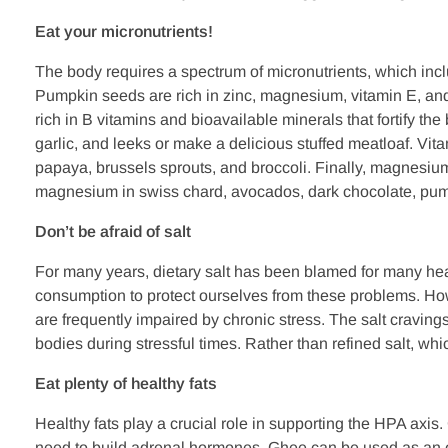
Eat your micronutrients!
The body requires a spectrum of micronutrients, which incl
Pumpkin seeds are rich in zinc, magnesium, vitamin E, and
rich in B vitamins and bioavailable minerals that fortify the
garlic, and leeks or make a delicious stuffed meatloaf. Vitam
papaya, brussels sprouts, and broccoli. Finally, magnesium 
magnesium in swiss chard, avocados, dark chocolate, pu
Don’t be afraid of salt
For many years, dietary salt has been blamed for many heal
consumption to protect ourselves from these problems. Howe
are frequently impaired by chronic stress. The salt craving
bodies during stressful times. Rather than refined salt, w
Eat plenty of healthy fats
Healthy fats play a crucial role in supporting the HPA axis.
need to build adrenal hormones. Ghee can be used as an o