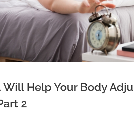
 Will Help Your Body Adjus
Part 2