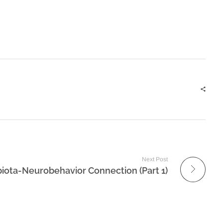
Next Post
iota-Neurobehavior Connection (Part 1)