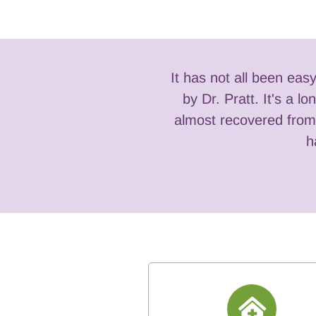
It has not all been eas
 anyone who desires a
by Dr. Pratt. It's a 
almost recovered from 
h