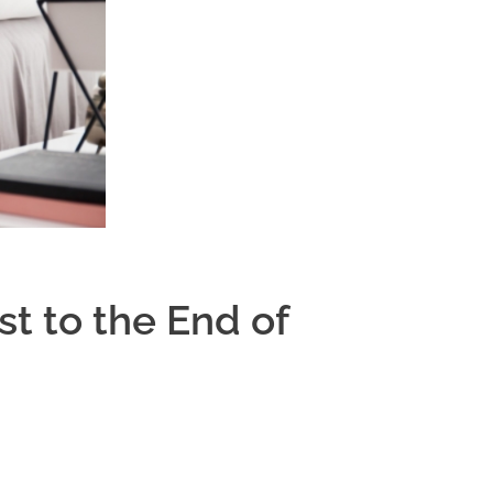
t to the End of