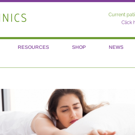
Current pati
Click 
RESOURCES
SHOP
NEWS