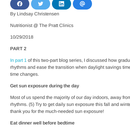
S
S
S
S
h
h
h
h
By Lindsay Christensen
a
a
a
a
r
r
r
r
e
e
e
e
Nutritionist @ The Pratt Clinics
o
o
o
v
n
n
n
i
F
T
L
a
10/29/2018
a
w
i
E
c
i
n
m
PART 2
e
t
k
a
b
t
e
i
o
e
d
l
In part 1
of this two-part blog series, I discussed how grad
o
r
i
k
n
rhythms and ease the transition when daylight savings time 
time changes.
Get sun exposure during the day
Most of us spend the majority of our day indoors, away fro
rhythms. (5) Try to get daily sun exposure this fall and wi
thank you for the much-needed sun exposure!
Eat dinner well before bedtime