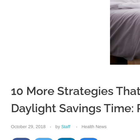
10 More Strategies That
Daylight Savings Time: 
October 29, 2018
by
Staff
Health News