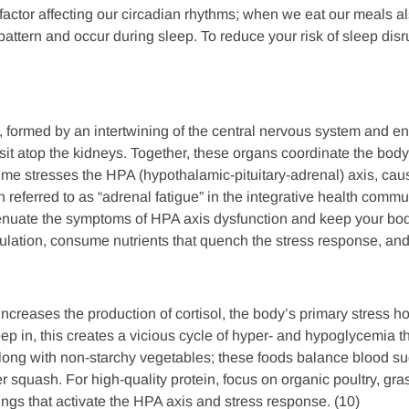
 factor affecting our circadian rhythms; when we eat our meals als
n pattern and occur during sleep. To reduce your risk of sleep di
 formed by an intertwining of the central nervous system and e
 sit atop the kidneys. Together, these organs coordinate the bod
time stresses the HPA (hypothalamic-pituitary-adrenal) axis, ca
referred to as “adrenal fatigue” in the integrative health commu
enuate the symptoms of HPA axis dysfunction and keep your body
gulation, consume nutrients that quench the stress response, and
increases the production of cortisol, the body’s primary stress 
reep in, this creates a vicious cycle of hyper- and hypoglycemia
long with non-starchy vegetables; these foods balance blood sug
r squash. For high-quality protein, focus on organic poultry, gr
ngs that activate the HPA axis and stress response. (10)