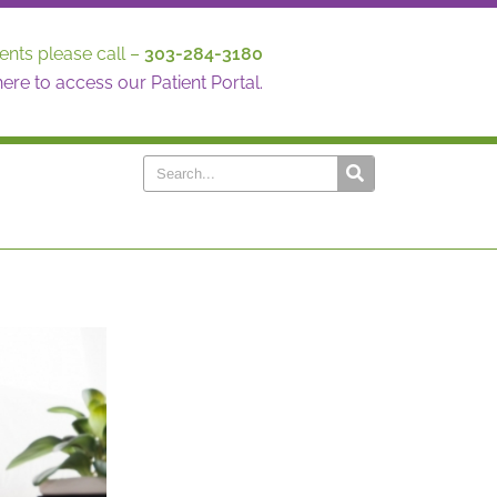
ents please call –
303-284-3180
here to access our Patient Portal.