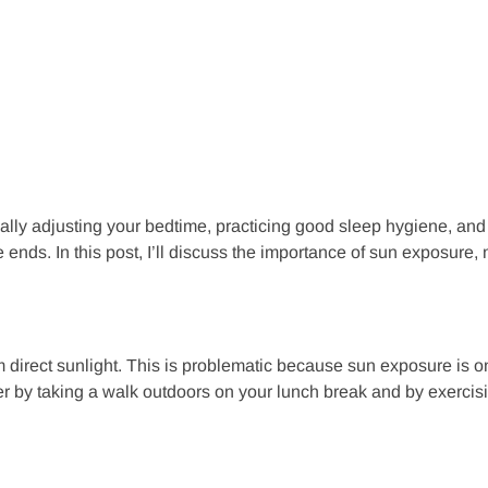
ually adjusting your bedtime, practicing good sleep hygiene, and
ends. In this post, I’ll discuss the importance of sun exposure, 
m direct sunlight. This is problematic because sun exposure is o
nter by taking a walk outdoors on your lunch break and by exerci