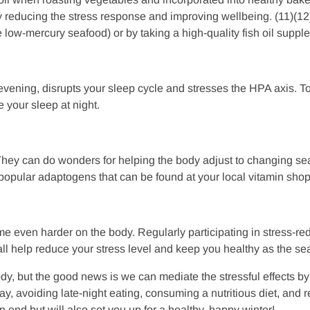
eby reducing the stress response and improving wellbeing. (11)(
low-mercury seafood) or by taking a high-quality fish oil supp
evening, disrupts your sleep cycle and stresses the HPA axis. To
 your sleep at night.
They can do wonders for helping the body adjust to changing sea
ular adaptogens that can be found at your local vitamin shop 
ime even harder on the body. Regularly participating in stress-r
n all help reduce your stress level and keep you healthy as the 
dy, but the good news is we can mediate the stressful effects by
ay, avoiding late-night eating, consuming a nutritious diet, and 
end but will also set you up for a healthy, happy winter!