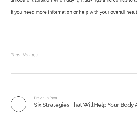
If you need more information or help with your overall heal
Tags: No tags
Previous Post