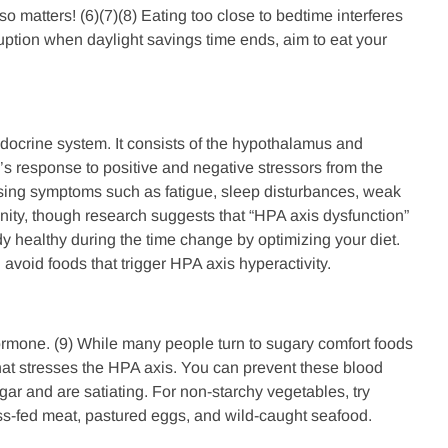
o matters! (6)(7)(8) Eating too close to bedtime interferes
sruption when daylight savings time ends, aim to eat your
ndocrine system. It consists of the hypothalamus and
y’s response to positive and negative stressors from the
using symptoms such as fatigue, sleep disturbances, weak
nity, though research suggests that “HPA axis dysfunction”
 healthy during the time change by optimizing your diet.
 avoid foods that trigger HPA axis hyperactivity.
hormone. (9) While many people turn to sugary comfort foods
 that stresses the HPA axis. You can prevent these blood
ar and are satiating. For non-starchy vegetables, try
ass-fed meat, pastured eggs, and wild-caught seafood.