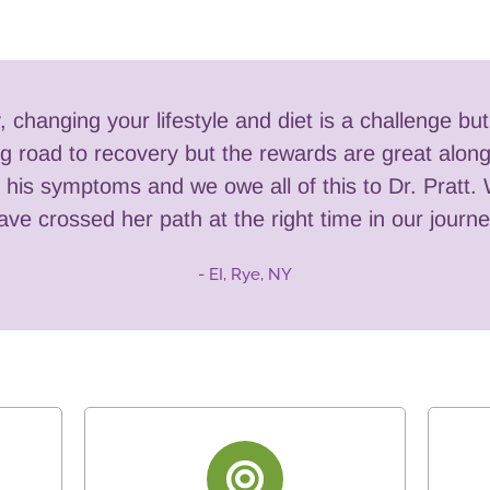
y, changing your lifestyle and diet is a challenge bu
long road to recovery but the rewards are great alo
his symptoms and we owe all of this to Dr. Pratt. 
ave crossed her path at the right time in our journe
- EI, Rye, NY