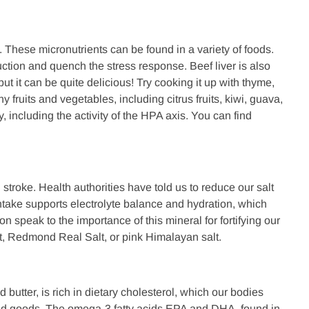
 These micronutrients can be found in a variety of foods.
tion and quench the stress response. Beef liver is also
but it can be quite delicious! Try cooking it up with thyme,
 fruits and vegetables, including citrus fruits, kiwi, guava,
 including the activity of the HPA axis. You can find
troke. Health authorities have told us to reduce our salt
ntake supports electrolyte balance and hydration, which
 speak to the importance of this mineral for fortifying our
alt, Redmond Real Salt, or pink Himalayan salt.
 butter, is rich in dietary cholesterol, which our bodies
ked goods. The omega-3 fatty acids EPA and DHA, found in