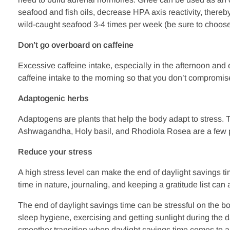
seafood and fish oils, decrease HPA axis reactivity, ther
wild-caught seafood 3-4 times per week (be sure to choose 
Don’t go overboard on caffeine
Excessive caffeine intake, especially in the afternoon and 
caffeine intake to the morning so that you don’t compromise
Adaptogenic herbs
Adaptogens are plants that help the body adapt to stress. 
Ashwagandha, Holy basil, and Rhodiola Rosea are a few pop
Reduce your stress
A high stress level can make the end of daylight savings t
time in nature, journaling, and keeping a gratitude list ca
The end of daylight savings time can be stressful on the bo
sleep hygiene, exercising and getting sunlight during the d
smoother transition when daylight savings time comes to an 