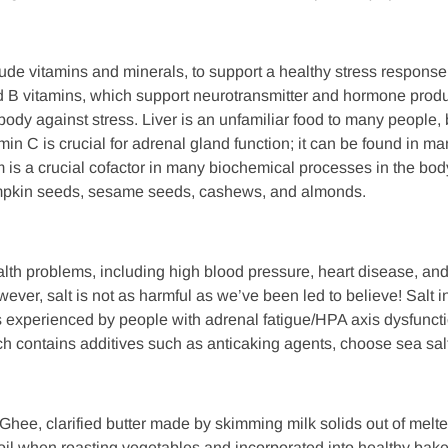
ude vitamins and minerals, to support a healthy stress response.
 B vitamins, which support neurotransmitter and hormone produc
 body against stress. Liver is an unfamiliar food to many people, 
in C is crucial for adrenal gland function; it can be found in many
is a crucial cofactor in many biochemical processes in the body,
mpkin seeds, sesame seeds, cashews, and almonds.
th problems, including high blood pressure, heart disease, and s
ver, salt is not as harmful as we’ve been led to believe! Salt i
s experienced by people with adrenal fatigue/HPA axis dysfunction
hich contains additives such as anticaking agents, choose sea s
 Ghee, clarified butter made by skimming milk solids out of melted
il when roasting vegetables and incorporated into healthy ba