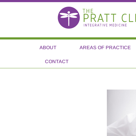
ABOUT
AREAS OF PRACTICE
CONTACT