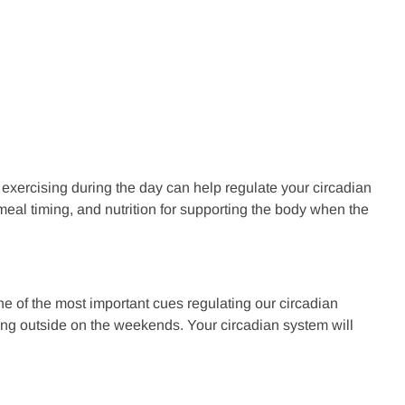
 exercising during the day can help regulate your circadian
meal timing, and nutrition for supporting the body when the
ne of the most important cues regulating our circadian
sing outside on the weekends. Your circadian system will