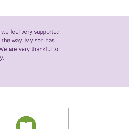
t we feel very supported
ng the way. My son has
There were such s
We are very thankful to
y.