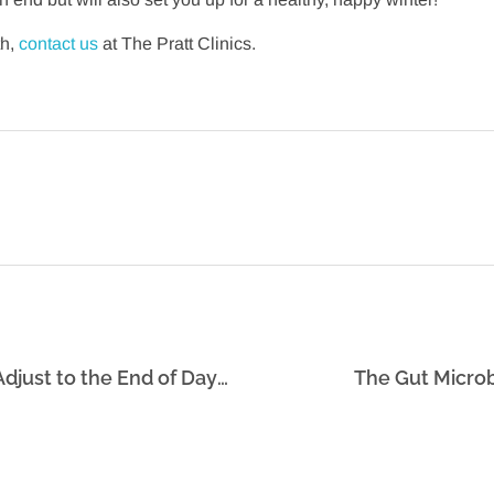
th,
contact us
at The Pratt Clinics.
Six Strategies That Will Help Your Body Adjust to the End of Daylight Savings Time: Part 1
The Gut Microb