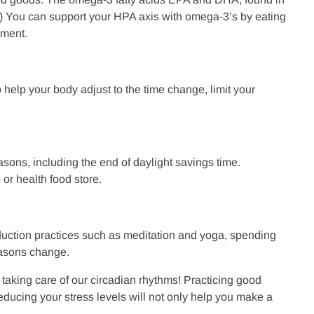
12) You can support your HPA axis with omega-3’s by eating
lement.
 help your body adjust to the time change, limit your
sons, including the end of daylight savings time.
or health food store.
eduction practices such as meditation and yoga, spending
seasons change.
 taking care of our circadian rhythms! Practicing good
reducing your stress levels will not only help you make a