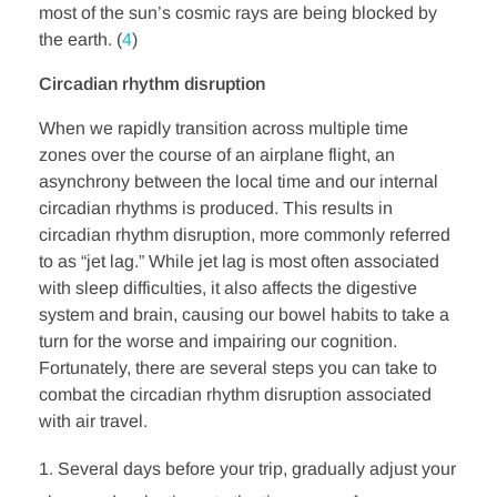
most of the sun’s cosmic rays are being blocked by
the earth. (
4
)
Circadian rhythm disruption
When we rapidly transition across multiple time
zones over the course of an airplane flight, an
asynchrony between the local time and our internal
circadian rhythms is produced. This results in
circadian rhythm disruption, more commonly referred
to as “jet lag.” While jet lag is most often associated
with sleep difficulties, it also affects the digestive
system and brain, causing our bowel habits to take a
turn for the worse and impairing our cognition.
Fortunately, there are several steps you can take to
combat the circadian rhythm disruption associated
with air travel.
Several days before your trip, gradually adjust your