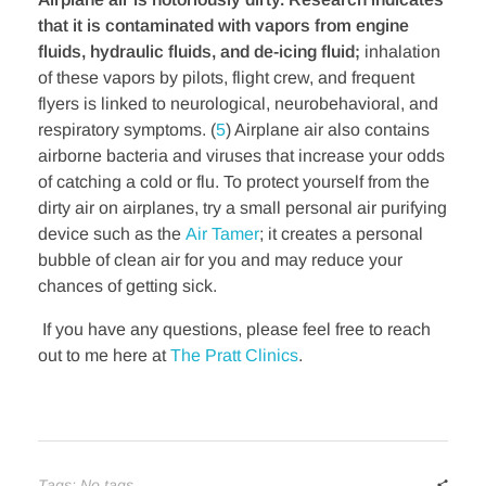
that it is contaminated with vapors from engine
fluids, hydraulic fluids, and de-icing fluid;
inhalation
of these vapors by pilots, flight crew, and frequent
flyers is linked to neurological, neurobehavioral, and
respiratory symptoms. (
5
) Airplane air also contains
airborne bacteria and viruses that increase your odds
of catching a cold or flu. To protect yourself from the
dirty air on airplanes, try a small personal air purifying
device such as the
Air Tamer
; it creates a personal
bubble of clean air for you and may reduce your
chances of getting sick.
If you have any questions, please feel free to reach
out to me here at
The Pratt Clinics
.
Tags: No tags