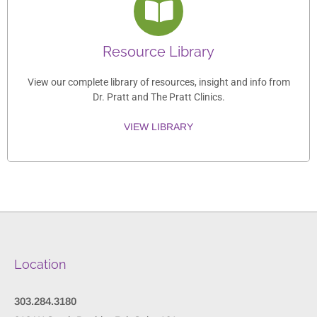
Resource Library
View our complete library of resources, insight and info from
Dr. Pratt and The Pratt Clinics.
VIEW LIBRARY
Location
303.284.3180