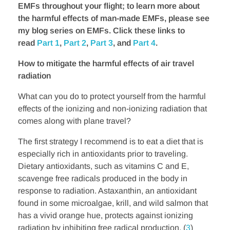
EMFs throughout your flight; to learn more about
the harmful effects of man-made EMFs, please see
my blog series on EMFs. Click these links to
read
Part 1
,
Part 2
,
Part 3
, and
Part 4
.
How to mitigate the harmful effects of air travel
radiation
What can you do to protect yourself from the harmful
effects of the ionizing and non-ionizing radiation that
comes along with plane travel?
The first strategy I recommend is to eat a diet that is
especially rich in antioxidants prior to traveling.
Dietary antioxidants, such as vitamins C and E,
scavenge free radicals produced in the body in
response to radiation. Astaxanthin, an antioxidant
found in some microalgae, krill, and wild salmon that
has a vivid orange hue, protects against ionizing
radiation by inhibiting free radical production. (
3
)