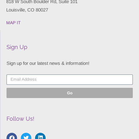
818 W South Boulder Rd, Suite 101
Louisville, CO 80027
MAP IT
Sign Up
Sign up for our latest news & information!
Go
Follow Us!