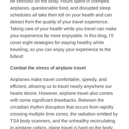
o
r
i
be stressful on the body. Hours spent in cramped
k
n
airplanes, questionable food, and disrupted sleep
schedules all take their toll on your health and can
detract from the quality of your travel experience.
Taking care of your health while you travel can make
your experience far more enjoyable. In this blog, I’ll
cover eight strategies for staying healthy while
traveling, so you can enjoy your experience to the
fullest!
Combat the stress of airplane travel
Airplanes make travel comfortable, speedy, and
efficient, allowing us to travel nearly anywhere our
hearts desire. However, airplane travel also comes
with some significant drawbacks. Between the
circadian rhythm disruption that occurs from rapidly
crossing multiple time zones, the radiation emitted by
TSA body scanners, and the unhealthy recirculating
in airplane cabins, plane travel is hard on the body.