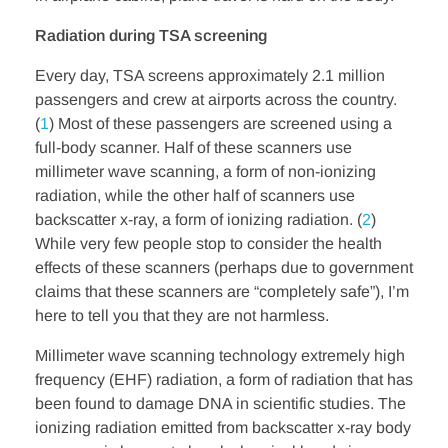
Radiation during TSA screening
Every day, TSA screens approximately 2.1 million
passengers and crew at airports across the country.
(
1
) Most of these passengers are screened using a
full-body scanner. Half of these scanners use
millimeter wave scanning, a form of non-ionizing
radiation, while the other half of scanners use
backscatter x-ray, a form of ionizing radiation. (
2
)
While very few people stop to consider the health
effects of these scanners (perhaps due to government
claims that these scanners are “completely safe”), I’m
here to tell you that they are not harmless.
Millimeter wave scanning technology extremely high
frequency (EHF) radiation, a form of radiation that has
been found to damage DNA in scientific studies. The
ionizing radiation emitted from backscatter x-ray body