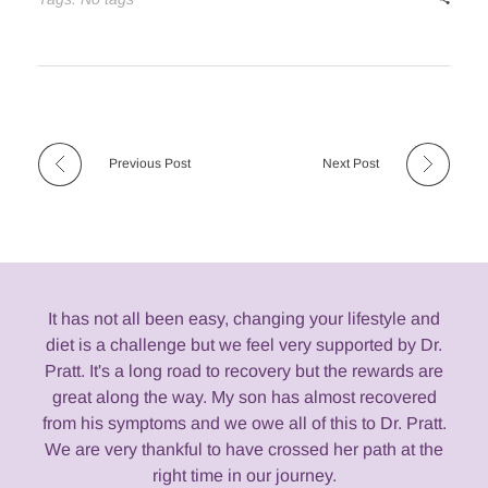
Previous Post
Next Post
It has not all been easy, changing your lifestyle and
diet is a challenge but we feel very supported by Dr.
Pratt. It's a long road to recovery but the rewards are
great along the way. My son has almost recovered
from his symptoms and we owe all of this to Dr. Pratt.
We are very thankful to have crossed her path at the
right time in our journey.