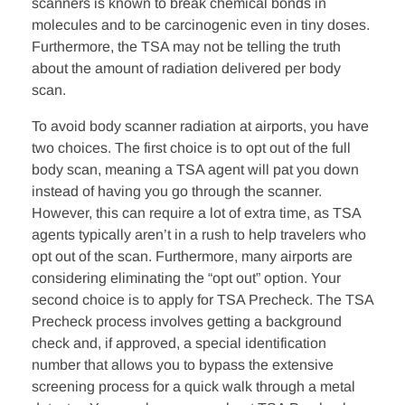
scanners is known to break chemical bonds in
molecules and to be carcinogenic even in tiny doses.
Furthermore, the TSA may not be telling the truth
about the amount of radiation delivered per body
scan.
To avoid body scanner radiation at airports, you have
two choices. The first choice is to opt out of the full
body scan, meaning a TSA agent will pat you down
instead of having you go through the scanner.
However, this can require a lot of extra time, as TSA
agents typically aren’t in a rush to help travelers who
opt out of the scan. Furthermore, many airports are
considering eliminating the “opt out” option. Your
second choice is to apply for TSA Precheck. The TSA
Precheck process involves getting a background
check and, if approved, a special identification
number that allows you to bypass the extensive
screening process for a quick walk through a metal