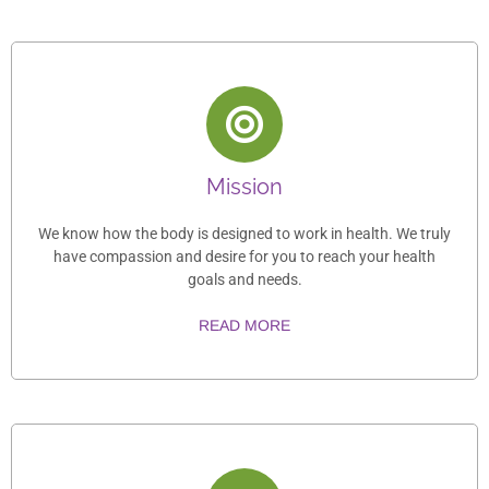
Mission
We know how the body is designed to work in health. We truly
have compassion and desire for you to reach your health
goals and needs.
READ MORE