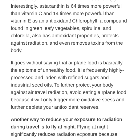
Interestingly, astaxanthin is 64 times more powerful
than vitamin C and 14 times more powerful than
vitamin E as an antioxidant! Chlorophyll, a compound
found in green leafy vegetables, spirulina, and
chlorella, also has antioxidant properties, protects
against radiation, and even removes toxins from the
body.
It goes without saying that airplane food is basically
the epitome of unhealthy food. It is frequently highly-
processed and laden with refined sugars and
industrial seed oils. To further protect your body
against air travel radiation, avoid eating airplane food
because it will only trigger more oxidative stress and
further deplete your antioxidant reserves.
Another way to reduce your exposure to radiation
during travel is to fly at night.
Flying at night
significantly reduces radiation exposure because