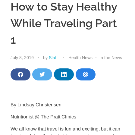
How to Stay Healthy
While Traveling Part
1
July 8, 2019
by
Staff
Health News
In the News
S
S
S
S
h
h
h
h
a
a
a
a
r
r
r
r
e
e
e
e
o
o
o
v
n
n
n
i
By Lindsay Christensen
F
T
L
a
a
w
i
E
Nutritionist @ The Pratt Clinics
c
i
n
m
e
t
k
a
b
t
e
i
We all know that travel is fun and exciting, but it can
o
e
d
l