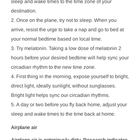
sleep and wake times to the time zone of your
destination.
Once on the plane, try not to sleep. When you
arrive, resist the urge to take a nap and go to bed at
your normal bedtime based on local time.
Try melatonin. Taking a low dose of melatonin 2
hours before your desired bedtime will help sync your
circadian rhythm to the new time zone.
First thing in the morning, expose yourself to bright,
direct light, ideally sunlight, without sunglasses.
Bright light helps sync our circadian rhythms.
A day or two before you fly back home, adjust your
sleep and wake times to the time back at home.
Airplane air
Airplane air is notoriously dirty. Research indicates