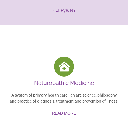
- EI, Rye, NY
Naturopathic Medicine
A system of primary health care - an art, science, philosophy
and practice of diagnosis, treatment and prevention of illness.
READ MORE