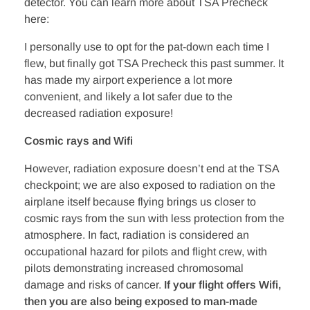
detector. You can learn more about TSA Precheck
here:
I personally use to opt for the pat-down each time I
flew, but finally got TSA Precheck this past summer. It
has made my airport experience a lot more
convenient, and likely a lot safer due to the
decreased radiation exposure!
Cosmic rays and Wifi
However, radiation exposure doesn’t end at the TSA
checkpoint; we are also exposed to radiation on the
airplane itself because flying brings us closer to
cosmic rays from the sun with less protection from the
atmosphere. In fact, radiation is considered an
occupational hazard for pilots and flight crew, with
pilots demonstrating increased chromosomal
damage and risks of cancer.
If your flight offers Wifi,
then you are also being exposed to man-made