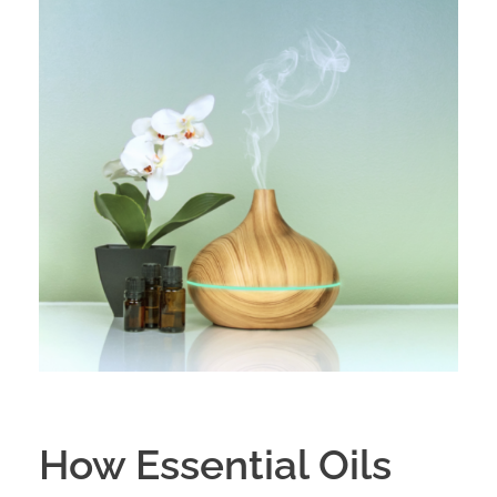
How Essential Oils