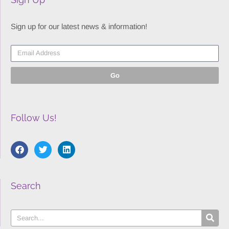
Sign up for our latest news & information!
Go
Follow Us!
Search