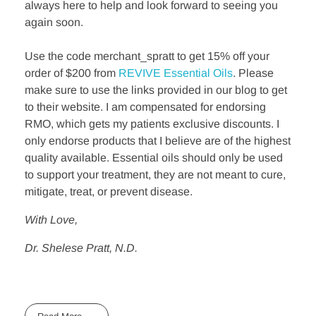
always here to help and look forward to seeing you
again soon.
Use the code merchant_spratt to get 15% off your
order of $200 from
REVIVE Essential Oils
. Please
make sure to use the links provided in our blog to get
to their website. I am compensated for endorsing
RMO, which gets my patients exclusive discounts. I
only endorse products that I believe are of the highest
quality available. Essential oils should only be used
to support your treatment, they are not meant to cure,
mitigate, treat, or prevent disease.
With Love,
Dr. Shelese Pratt, N.D.