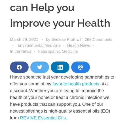
can Help you
Improve your Health
March 29, 2021
by
Shelese Pratt
with
269 Comments
Environmental Medicine
Health News
In the News
Naturopathic Medicine
S
S
S
S
h
h
h
h
I have spent the last year developing partnerships to
a
a
a
a
r
r
r
r
offer you some of my
favorite health products
at a
e
e
e
e
o
o
o
v
discount. Whether you are trying to improve the
n
n
n
i
health of your home or treat a chronic infection we
F
T
L
a
a
w
i
E
have products that can support you. One of our
c
i
n
m
newest offerings is high-quality essential oils (EO)
e
t
k
a
b
t
e
i
from
REVIVE Essential Oils.
o
e
d
l
o
r
i