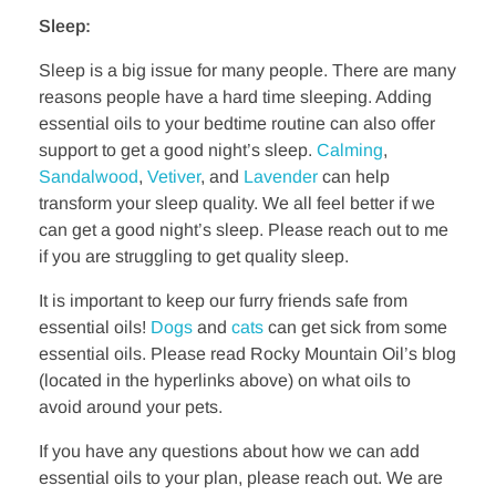
Sleep:
Sleep is a big issue for many people. There are many
reasons people have a hard time sleeping. Adding
essential oils to your bedtime routine can also offer
support to get a good night’s sleep.
Calming
,
Sandalwood
,
Vetiver
, and
Lavender
can help
transform your sleep quality. We all feel better if we
can get a good night’s sleep. Please reach out to me
if you are struggling to get quality sleep.
It is important to keep our furry friends safe from
essential oils!
Dogs
and
cats
can get sick from some
essential oils. Please read Rocky Mountain Oil’s blog
(located in the hyperlinks above) on what oils to
avoid around your pets.
If you have any questions about how we can add
essential oils to your plan, please reach out. We are