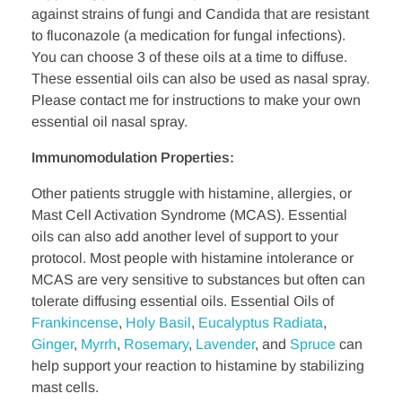
against strains of fungi and Candida that are resistant
to fluconazole (a medication for fungal infections).
You can choose 3 of these oils at a time to diffuse.
These essential oils can also be used as nasal spray.
Please contact me for instructions to make your own
essential oil nasal spray.
Immunomodulation Properties:
Other patients struggle with histamine, allergies, or
Mast Cell Activation Syndrome (MCAS). Essential
oils can also add another level of support to your
protocol. Most people with histamine intolerance or
MCAS are very sensitive to substances but often can
tolerate diffusing essential oils. Essential Oils of
Frankincense
,
Holy
Basil
,
Eucalyptus Radiata
,
Ginger
,
Myrrh
,
Rosemary
,
Lavender
, and
Spruce
can
help support your reaction to histamine by stabilizing
mast cells.