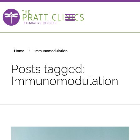
Home
Immunomodulation
Posts tagged:
Immunomodulation