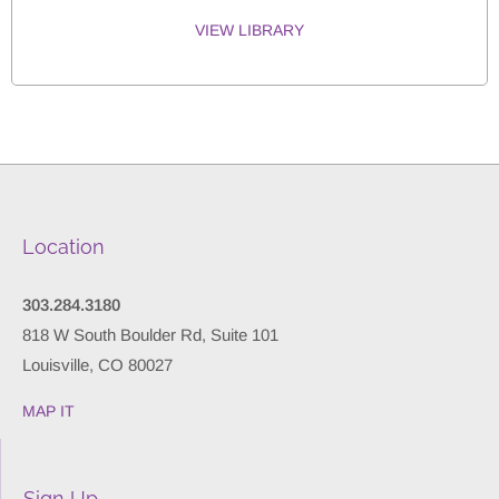
VIEW LIBRARY
Location
303.284.3180
818 W South Boulder Rd, Suite 101
Louisville, CO 80027
MAP IT
Sign Up