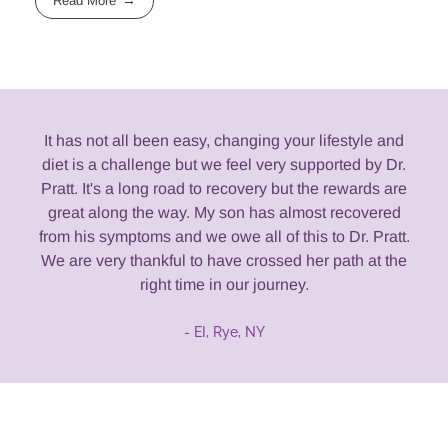
Read More
It has not all been easy, changing your lifestyle and
diet is a challenge but we feel very supported by Dr.
Pratt. It's a long road to recovery but the rewards are
great along the way. My son has almost recovered
from his symptoms and we owe all of this to Dr. Pratt.
We are very thankful to have crossed her path at the
right time in our journey.
- EI, Rye, NY