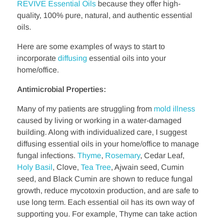
REVIVE Essential Oils
because they offer high-
quality, 100% pure, natural, and authentic essential
oils.
Here are some examples of ways to start to
incorporate
diffusing
essential oils into your
home/office.
Antimicrobial Properties:
Many of my patients are struggling from
mold illness
caused by living or working in a water-damaged
building. Along with individualized care, I suggest
diffusing essential oils in your home/office to manage
fungal infections.
Thyme
,
Rosemary
, Cedar Leaf,
Holy Basil
, Clove,
Tea Tree
, Ajwain seed, Cumin
seed, and Black Cumin are shown to reduce fungal
growth, reduce mycotoxin production, and are safe to
use long term. Each essential oil has its own way of
supporting you. For example, Thyme can take action