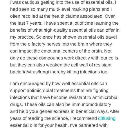
k
n
I was cautious getting into the use of essential oils. I
had seen so many multi-level marking plans and I
often recoiled at the health claims associated. Over
the last 7 years, I have spent a lot of time learning the
benefits of what high-quality essential oils can offer in
my practice. Science has shown essential oils travel
from the olfactory nerves into the brain where they
can impact the emotional centers of the brain. Not
only do these compounds work directly with our cells,
but they can also weaken the cell wall of resistant
bacteria/virus/fungi thereby killing infections too!
I am encouraged by how well essential oils can
support antimicrobial treatments that are fighting
infections that have become resistant to antimicrobial
drugs. These oils can also be immunomodulatory
and help your genes express in beneficial ways. After
years of reading the science, I recommend
diffusing
essential oils for your health. I’ve partnered with