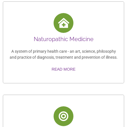
Naturopathic Medicine
A system of primary health care - an art, science, philosophy
and practice of diagnosis, treatment and prevention of illness.
READ MORE