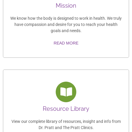
Mission
We know how the body is designed to work in health. We truly
have compassion and desire for you to reach your health
goals and needs.
READ MORE
Resource Library
View our complete library of resources, insight and info from
Dr. Pratt and The Pratt Clinics.